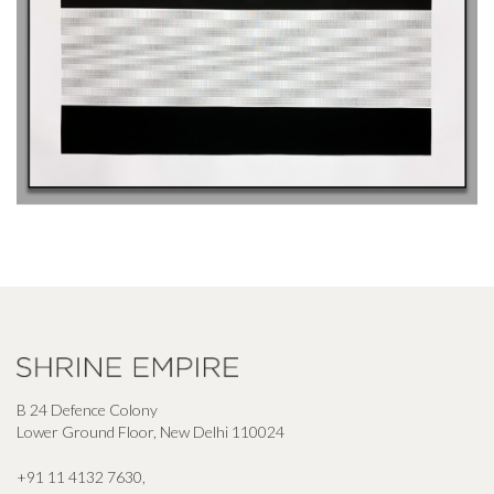
B 24 Defence Colony
Lower Ground Floor, New Delhi 110024
+91 11 4132 7630
,