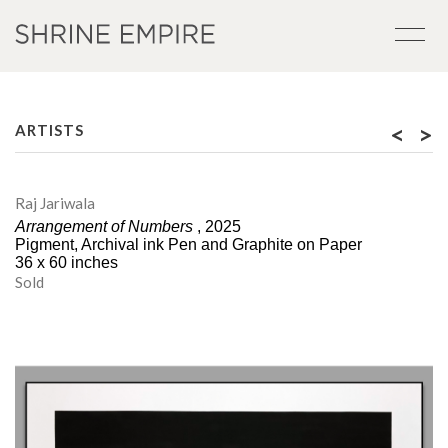
<
>
ARTISTS
Raj Jariwala
Arrangement of Numbers
, 2025
Pigment, Archival ink Pen and Graphite on Paper
36 x 60 inches
Sold