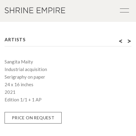
<
>
ARTISTS
Sangita Maity
Industrial acquisition
Serigraphy on paper
24 x 16 inches
2021
Edition 1/1 + 1 AP
PRICE ON REQUEST