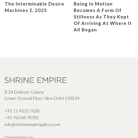
The Interminable Desire
Being In Motion
Machines 2, 2025
Becomes A Form Of
Stillness As They Kept
Of Arriving At Where It
All Began
B 24 Defence Colony
Lower Ground Floor, New Delhi 110024
+91 11 4132 7630
,
+91 96548 78785
info@shrineempiregallery.com
Opening Hours