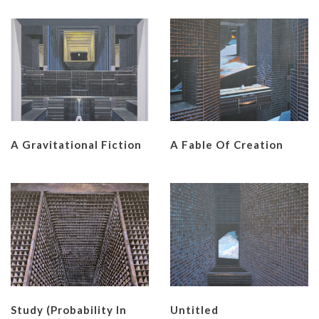
A Gravitational Fiction
A Fable Of Creation
Study (Probability In
Untitled