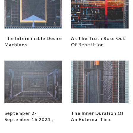
The Interminable Desire
As The Truth Rose Out
Machines
Of Repetition
September 2-
The Inner Duration Of
September 16 2024 ,
An External Time