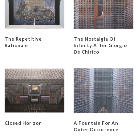
The Repetitive
The Nostalgia Of
Rationale
Infinity After Giorgio
De Chirico
Closed Horizon
A Fountain For An
Outer Occurrence