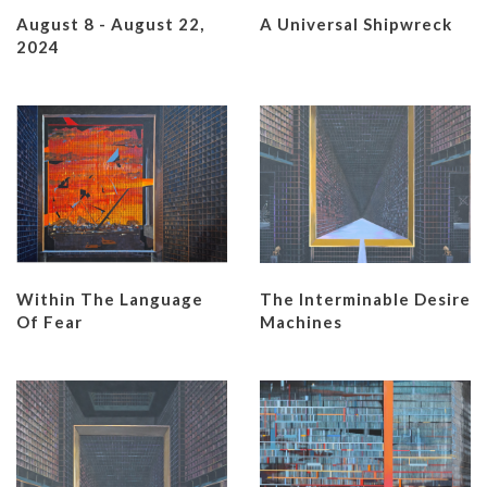
August 8 - August 22,
A Universal Shipwreck
2024
Within The Language
The Interminable Desire
Of Fear
Machines