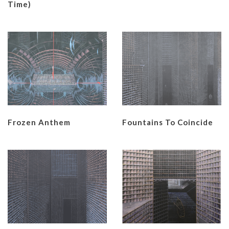
Time)
Frozen Anthem
Fountains To Coincide