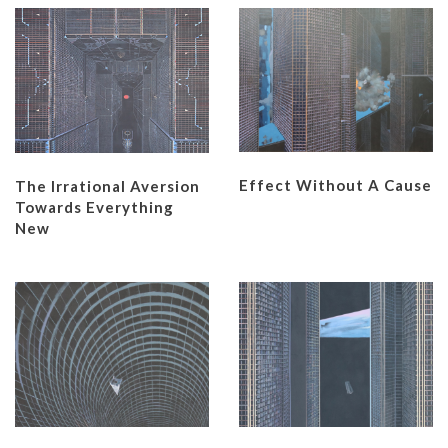
Effect Without A Cause
The Irrational Aversion
Towards Everything
New