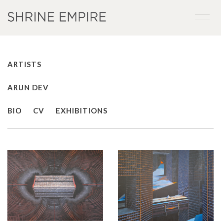
ARTISTS
ARUN DEV
BIO
CV
EXHIBITIONS