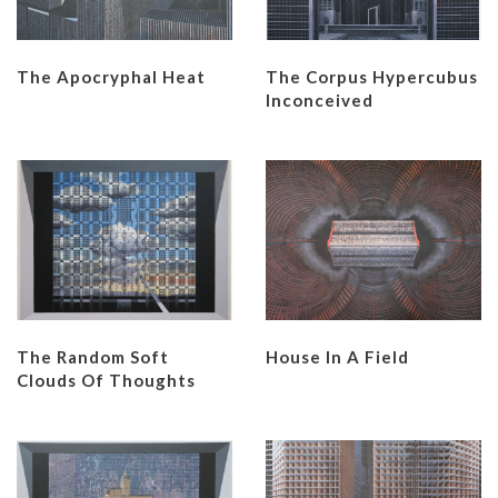
The Apocryphal Heat
The Corpus Hypercubus
Inconceived
The Random Soft
House In A Field
Clouds Of Thoughts