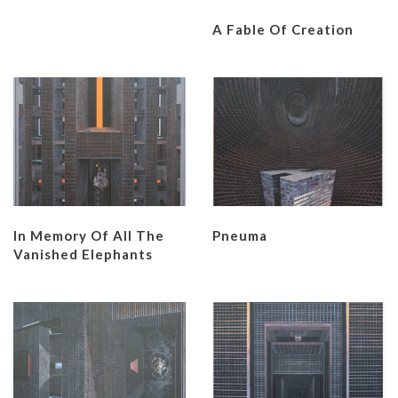
A Fable Of Creation
In Memory Of All The
Pneuma
Vanished Elephants