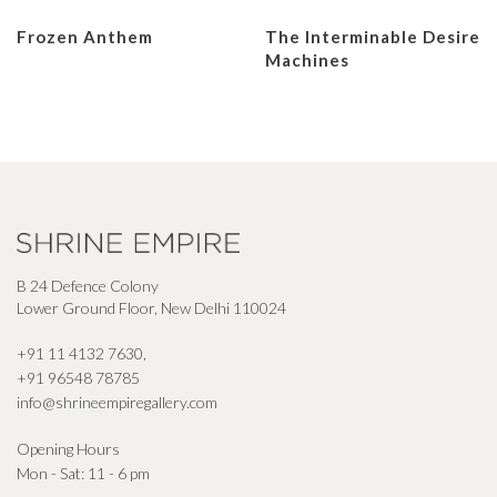
Frozen Anthem
The Interminable Desire
Machines
B 24 Defence Colony
Lower Ground Floor, New Delhi 110024
+91 11 4132 7630
,
+91 96548 78785
info@shrineempiregallery.com
Opening Hours
Mon - Sat: 11 - 6 pm