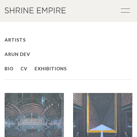
ARTISTS
ARUN DEV
BIO
CV
EXHIBITIONS