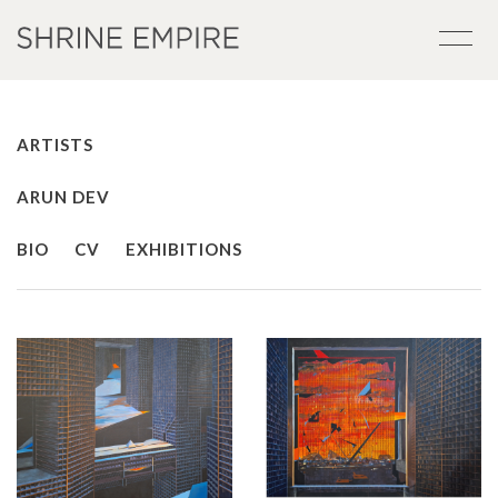
ARTISTS
ARUN DEV
BIO
CV
EXHIBITIONS