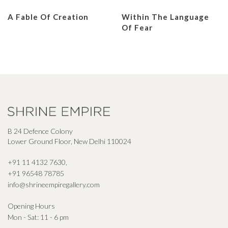
A Fable Of Creation
Within The Language
Of Fear
B 24 Defence Colony
Lower Ground Floor, New Delhi 110024
+91 11 4132 7630
,
+91 96548 78785
info@shrineempiregallery.com
Opening Hours
Mon - Sat: 11 - 6 pm