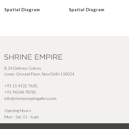
Spatial Diagram
Spatial Diagram
B 24 Defence Colony
Lower Ground Floor, New Delhi 110024
+91 11 4132 7630
,
+91 96548 78785
info@shrineempiregallery.com
Opening Hours
Mon - Sat: 11 - 6 pm