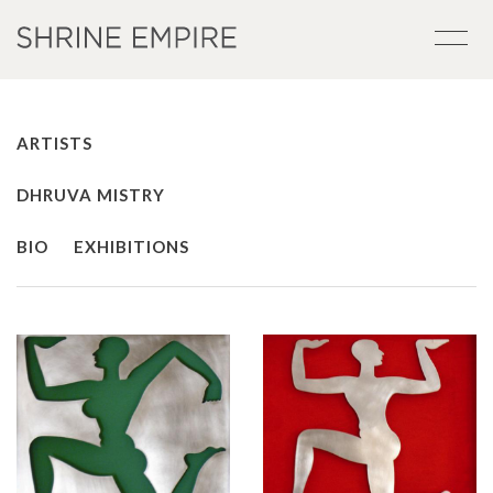
ARTISTS
DHRUVA MISTRY
BIO
EXHIBITIONS