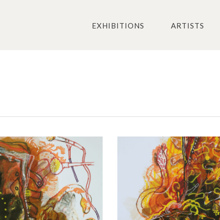
EXHIBITIONS
ARTISTS