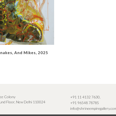
Snakes, And Mikes, 2025
ce Colony
+91 11 4132 7630
,
nd Floor, New Delhi 110024
+91 96548 78785
info@shrineempiregallery.co