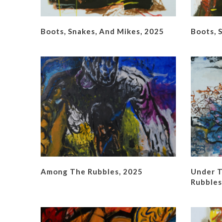
Boots, Snakes, And Mikes, 2025
Boots, 
Among The Rubbles, 2025
Under T
Rubbles