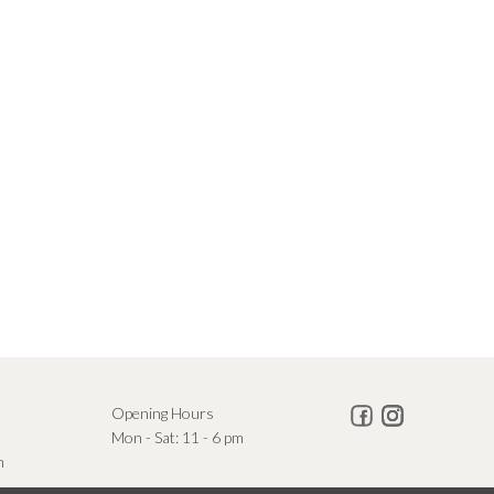
Opening Hours
Mon - Sat: 11 - 6 pm
m