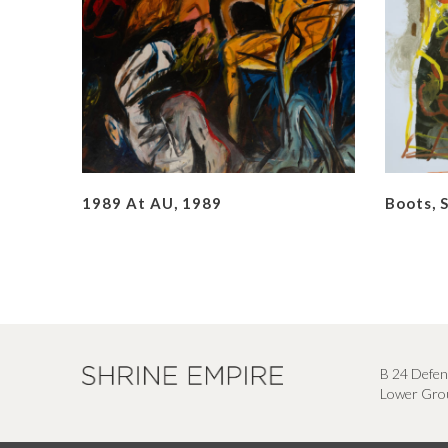
1989 At AU, 1989
Boots, 
B 24 Defen
Lower Grou