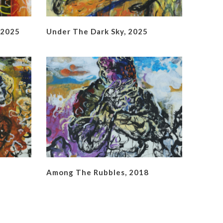
 2025
Under The Dark Sky, 2025
Among The Rubbles, 2018