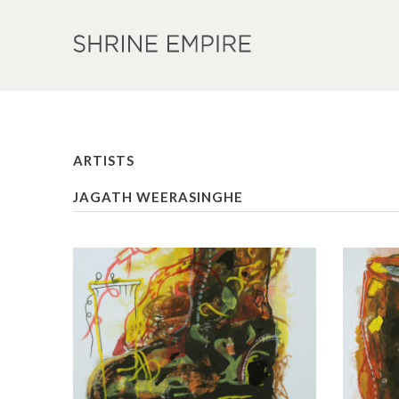
ARTISTS
JAGATH WEERASINGHE