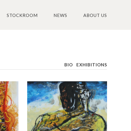
STOCKROOM
NEWS
ABOUT US
BIO
EXHIBITIONS