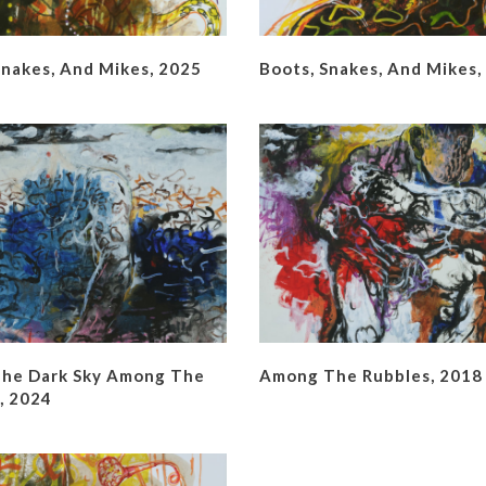
Snakes, And Mikes, 2025
Boots, Snakes, And Mikes,
he Dark Sky Among The
Among The Rubbles, 2018
, 2024