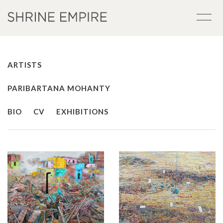
ARTISTS
PARIBARTANA MOHANTY
BIO
CV
EXHIBITIONS