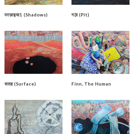
परछाइया1 (Shadows)
ग3ा (Pit)
सतह (Surface)
Finn, The Human