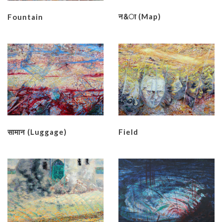
न&ा (Map)
Fountain
सामान (Luggage)
Field