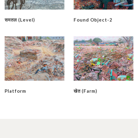
समतल (Level)
Found Object-2
Platform
खेत (Farm)