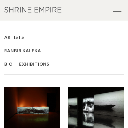
ARTISTS
RANBIR KALEKA
BIO
EXHIBITIONS