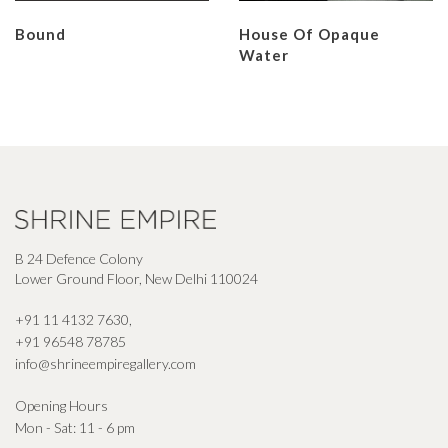
Bound
House Of Opaque
Water
B 24 Defence Colony
Lower Ground Floor, New Delhi 110024
+91 11 4132 7630
,
+91 96548 78785
info@shrineempiregallery.com
Opening Hours
Mon - Sat: 11 - 6 pm