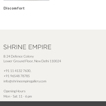
Discomfort
B 24 Defence Colony
Lower Ground Floor, New Delhi 110024
+91 11 4132 7630
,
+91 96548 78785
info@shrineempiregallery.com
Opening Hours
Mon - Sat: 11 - 6 pm