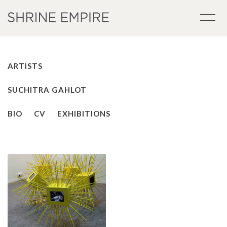
ARTISTS
SUCHITRA GAHLOT
BIO
CV
EXHIBITIONS