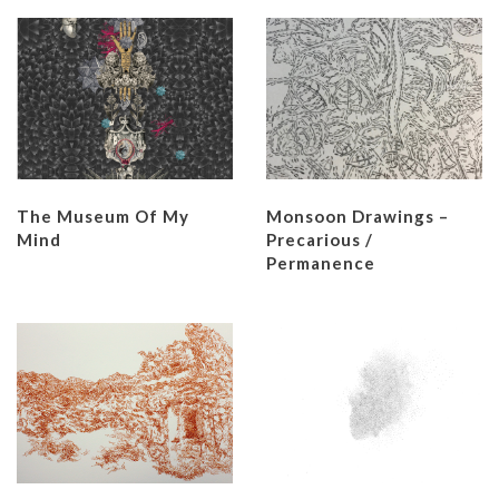
The Museum Of My
Monsoon Drawings –
Mind
Precarious /
Permanence