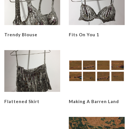
Trendy Blouse
Fits On You 1
Flattened Skirt
Making A Barren Land