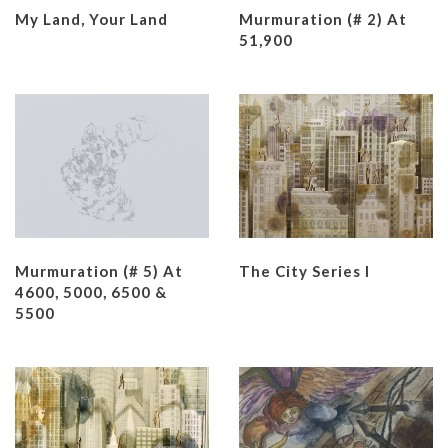
My Land, Your Land
Murmuration (# 2) At
51,900
Murmuration (# 5) At
The City Series I
4600, 5000, 6500 &
5500