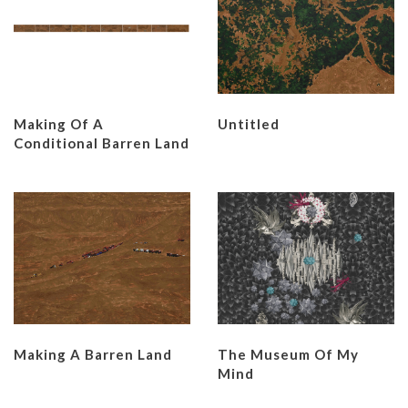
Making Of A
Untitled
Conditional Barren Land
Making A Barren Land
The Museum Of My
Mind