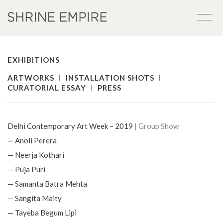
EXHIBITIONS
ARTWORKS
INSTALLATION SHOTS
CURATORIAL ESSAY
PRESS
Delhi Contemporary Art Week – 2019
| Group Show
— Anoli Perera
— Neerja Kothari
— Puja Puri
— Samanta Batra Mehta
— Sangita Maity
— Tayeba Begum Lipi