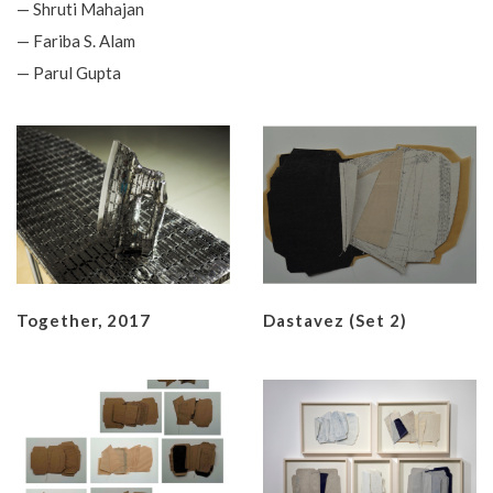
— Shruti Mahajan
— Fariba S. Alam
— Parul Gupta
Together, 2017
Dastavez (set 2)