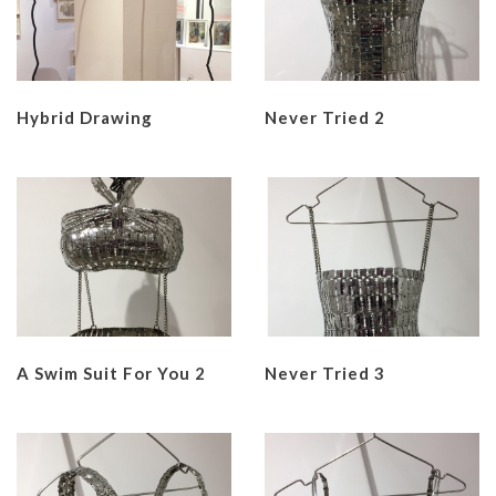
Hybrid Drawing
Never Tried 2
A Swim Suit For You 2
Never Tried 3