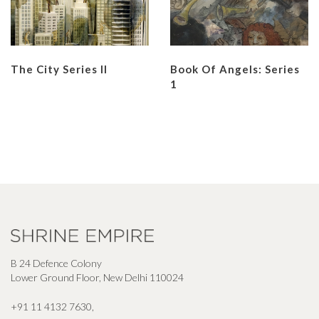
The City Series II
Book Of Angels: Series
1
B 24 Defence Colony
Lower Ground Floor, New Delhi 110024
+91 11 4132 7630
,