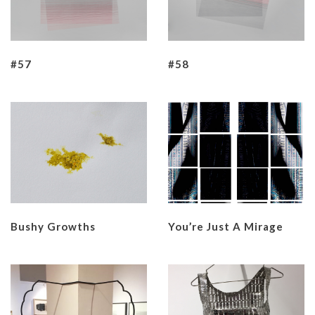
#57
#58
Bushy Growths
You’re Just A Mirage