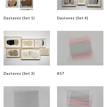
Dastavez (set 1)
Dastavez (set 4)
Dastavez (set 3)
#37