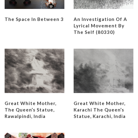
An Investigation Of A
The Space In Between 3
Lyrical Movement By
The Self (80330)
Great White Mother,
Great White Mother,
The Queen’s Statue,
Karachi The Queen’s
Rawalpindi, India
Statue, Karachi, India