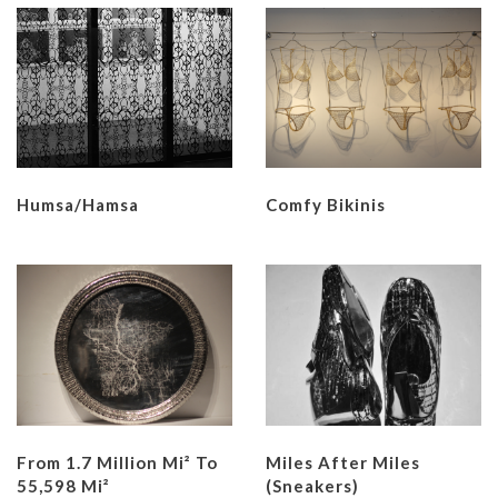
Humsa/Hamsa
Comfy Bikinis
From 1.7 Million Mi² To
Miles After Miles
55,598 Mi²
(Sneakers)