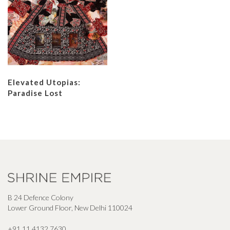
Elevated Utopias:
Paradise Lost
B 24 Defence Colony
Lower Ground Floor, New Delhi 110024
+91 11 4132 7630
,