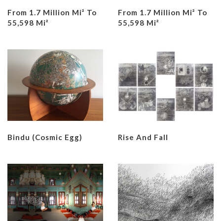
From 1.7 Million Mi² To
From 1.7 Million Mi² To
55,598 Mi²
55,598 Mi²
Bindu (Cosmic Egg)
Rise And Fall