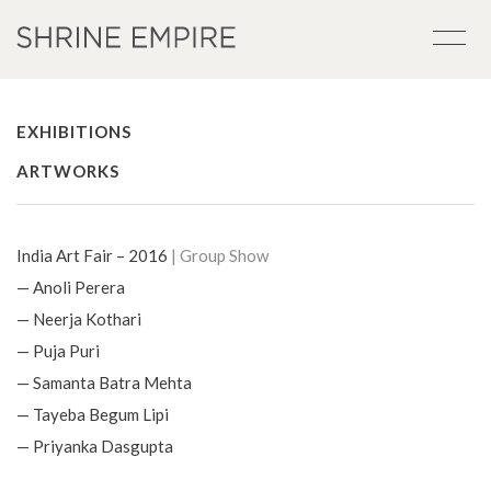
EXHIBITIONS
ARTWORKS
India Art Fair – 2016
| Group Show
— Anoli Perera
— Neerja Kothari
— Puja Puri
— Samanta Batra Mehta
— Tayeba Begum Lipi
— Priyanka Dasgupta