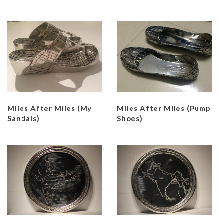
Miles After Miles (My
Miles After Miles (Pump
Sandals)
Shoes)