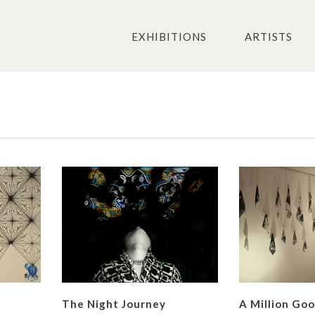
EXHIBITIONS
ARTISTS
The Night Journey
A Million Go