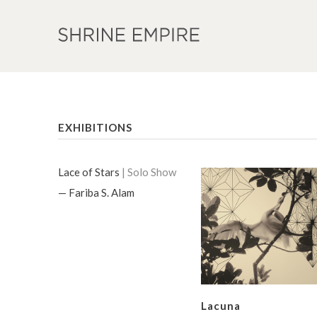
EXHIBITIONS
Lace of Stars
| Solo Show
— Fariba S. Alam
Lacuna