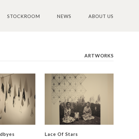
STOCKROOM
NEWS
ABOUT US
ARTWORKS
odbyes
Lace Of Stars