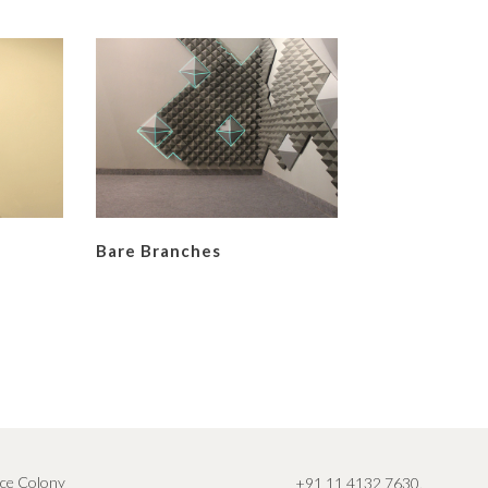
Bare Branches
ce Colony
+91 11 4132 7630
,