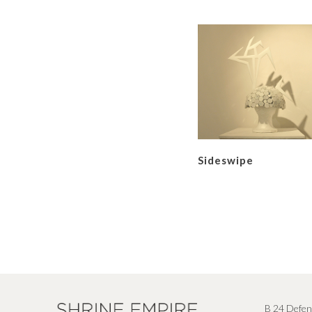
Sideswipe
B 24 Defen