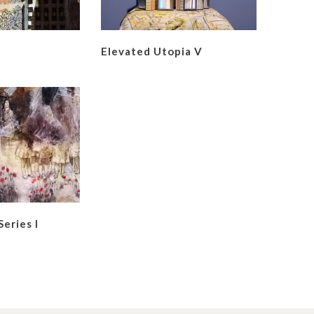
Elevated Utopia V
Series I