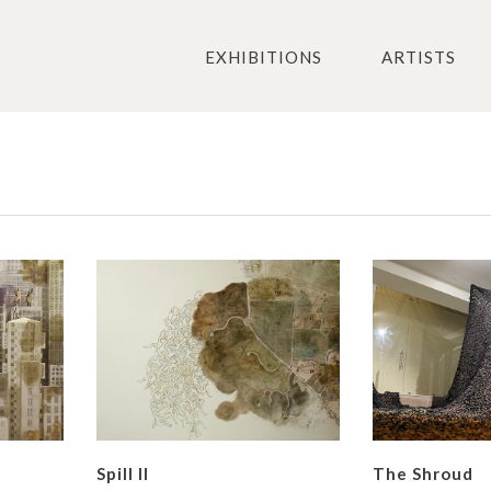
EXHIBITIONS
ARTISTS
Spill II
The Shroud