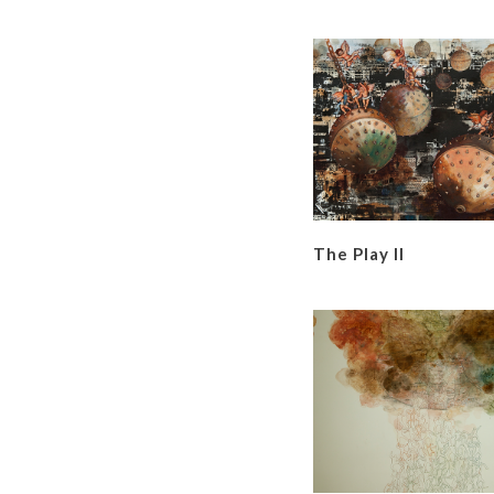
The Play II