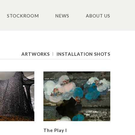
STOCKROOM
NEWS
ABOUT US
ARTWORKS
INSTALLATION SHOTS
The Play I