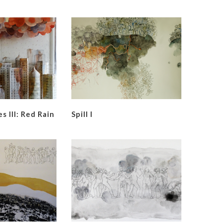
s Ill: Red Rain
Spill I