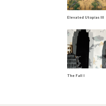
Elevated Utopias III
The Fall I