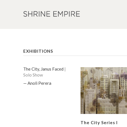
EXHIBITIONS
The City, Janus Faced
|
Solo Show
— Anoli Perera
The City Series I