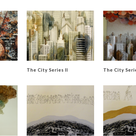
The City Series II
The City Serie