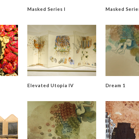
Masked Series I
Masked Series
Elevated Utopia IV
Dream 1