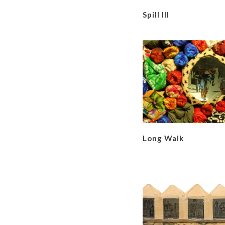
Spill III
Long Walk