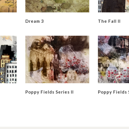
Dream 3
The Fall II
Poppy Fields Series II
Poppy Fields 