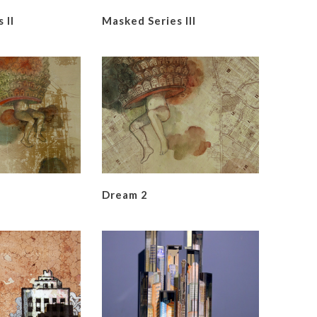
 II
Masked Series III
Dream 2