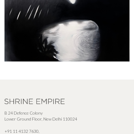
B 24 Defence Colony
Lower Ground Floor, New Delhi 110024
+91 11 4132 7630
,