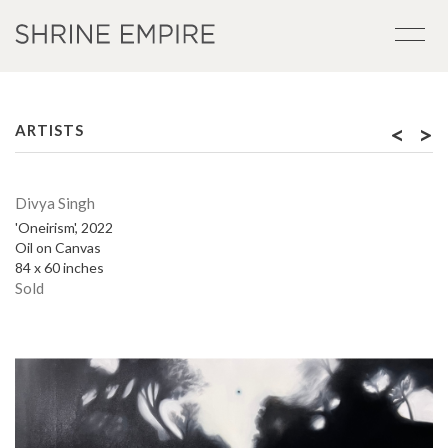
<
>
ARTISTS
Divya Singh
'Oneirism', 2022
Oil on Canvas
84 x 60 inches
Sold