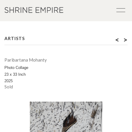
<
>
ARTISTS
Paribartana Mohanty
Photo Collage
23 x 33 Inch
2025
Sold