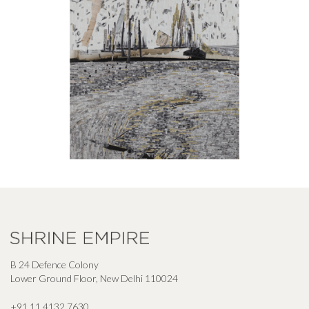
B 24 Defence Colony
Lower Ground Floor, New Delhi 110024
+91 11 4132 7630
,