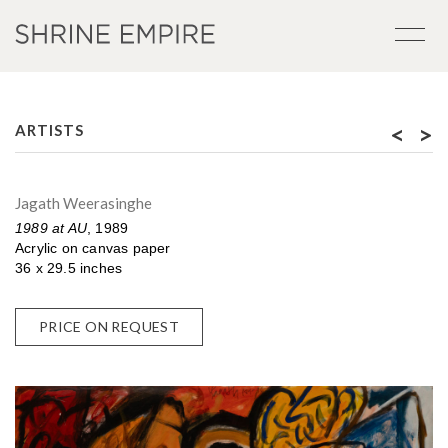
<
>
ARTISTS
Jagath Weerasinghe
1989 at AU
, 1989
Acrylic on canvas paper
36 x 29.5 inches
PRICE ON REQUEST