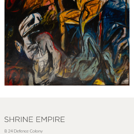
B 24 Defence Colony