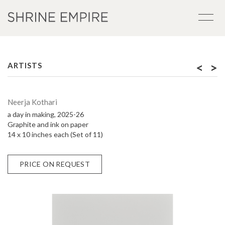
<
>
ARTISTS
Neerja Kothari
a day in making, 2025-26
Graphite and ink on paper
14 x 10 inches each (Set of 11)
PRICE ON REQUEST