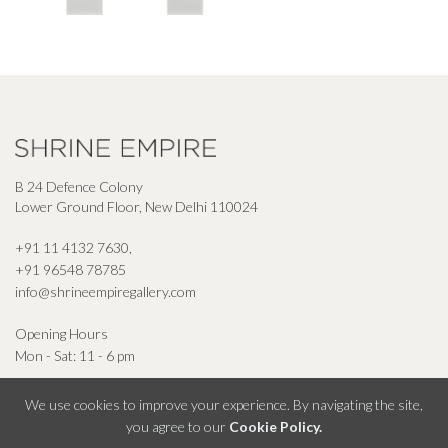
B 24 Defence Colony
Lower Ground Floor, New Delhi 110024
+91 11 4132 7630
,
+91 96548 78785
info@shrineempiregallery.com
Opening Hours
Mon - Sat: 11 - 6 pm
We use cookies to improve your experience. By navigating the site,
you agree to our
Cookie Policy.
© Shrine Empire Gallery All Right Reserved 2026