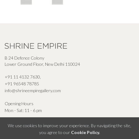
B 24 Defence Colony
Lower Ground Floor, New Delhi 110024
+91 11 4132 7630
,
+91 96548 78785
info@shrineempiregallery.com
Opening Hours
Mon - Sat: 11 - 6 pm
We use cookies to improve your experience. By navigating the site,
you agree to our
Cookie Policy.
© Shrine Empire Gallery All Right Reserved 2026