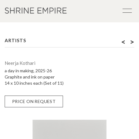
<
>
ARTISTS
Neerja Kothari
a day in making, 2025-26
Graphite and ink on paper
14 x 10 inches each (Set of 11)
PRICE ON REQUEST