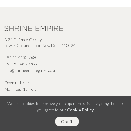
B 24 Defence Colony
Lower Ground Floor, New Delhi 110024
+91 11 4132 7630
,
+91 96548 78785
info@shrineempiregallery.com
Opening Hours
Mon - Sat: 11 - 6 pm
We use cookies to improve your experience. By navigating the site,
you agree to our
Cookie Policy.
© Shrine Empire Gallery All Right Reserved 2026
Got it
Powered By Square Radius