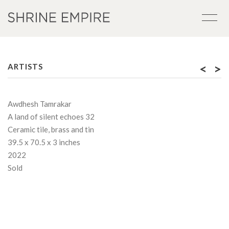
<
>
ARTISTS
Awdhesh Tamrakar
A land of silent echoes 32
Ceramic tile, brass and tin
39.5 x 70.5 x 3 inches
2022
Sold