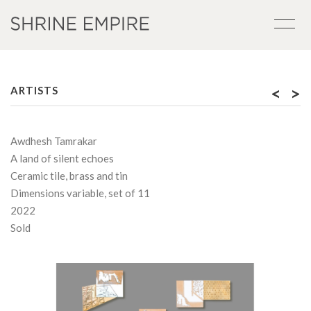
<
>
ARTISTS
Awdhesh Tamrakar
A land of silent echoes
Ceramic tile, brass and tin
Dimensions variable, set of 11
2022
Sold