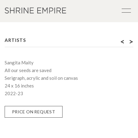
<
>
ARTISTS
Sangita Maity
All our seeds are saved
Serigraph, acrylic and soil on canvas
24 x 16 inches
2022-23
PRICE ON REQUEST