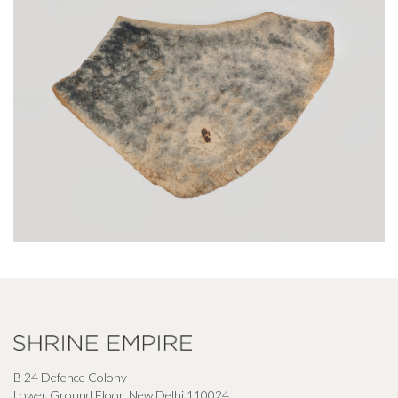
B 24 Defence Colony
Lower Ground Floor, New Delhi 110024