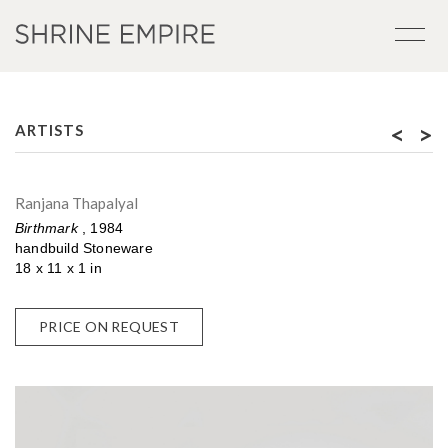
<
>
ARTISTS
Ranjana Thapalyal
Birthmark
, 1984
handbuild Stoneware
18 x 11 x 1 in
PRICE ON REQUEST