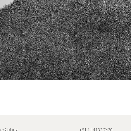
ce Colony
+91 11 4132 7630
,