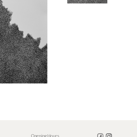
Opening Hours