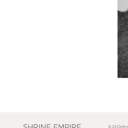
B 24 Defen