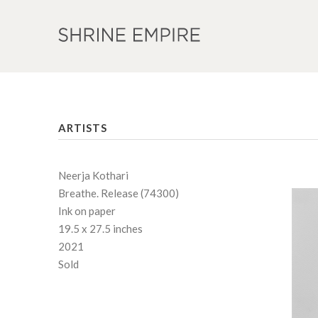
ARTISTS
Neerja Kothari
Breathe. Release (74300)
Ink on paper
19.5 x 27.5 inches
2021
Sold