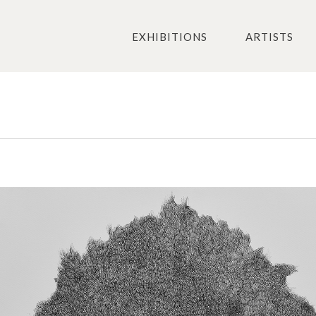
EXHIBITIONS
ARTISTS