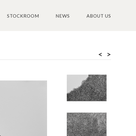
STOCKROOM
NEWS
ABOUT US
<
>