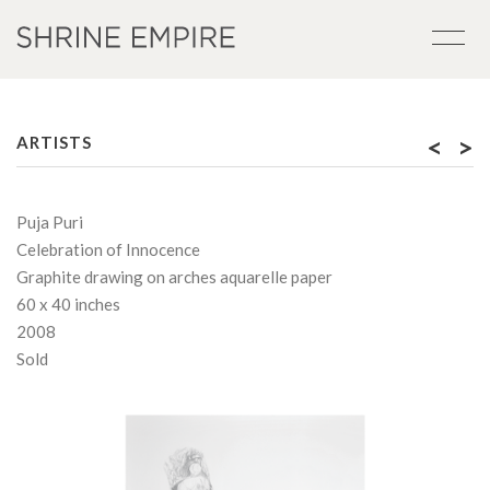
<
>
ARTISTS
Puja Puri
Celebration of Innocence
Graphite drawing on arches aquarelle paper
60 x 40 inches
2008
Sold