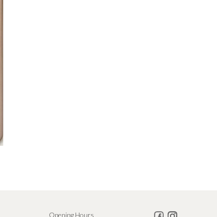
Opening Hours