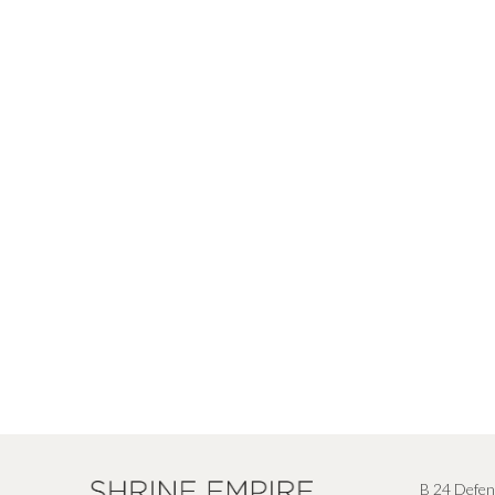
B 24 Defen