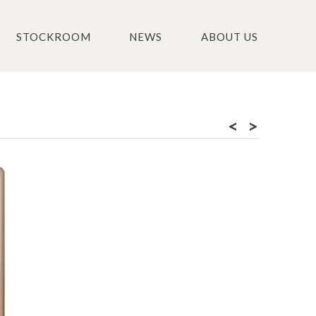
STOCKROOM
NEWS
ABOUT US
<
>