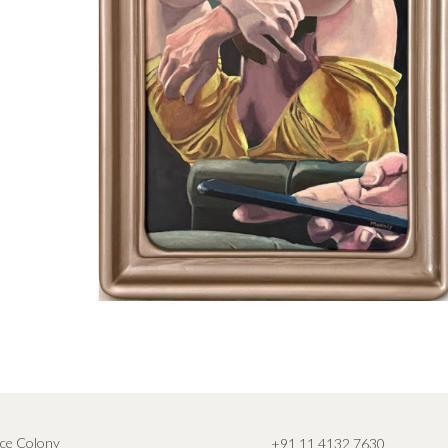
ce Colony
+91 11 4132 7630
,