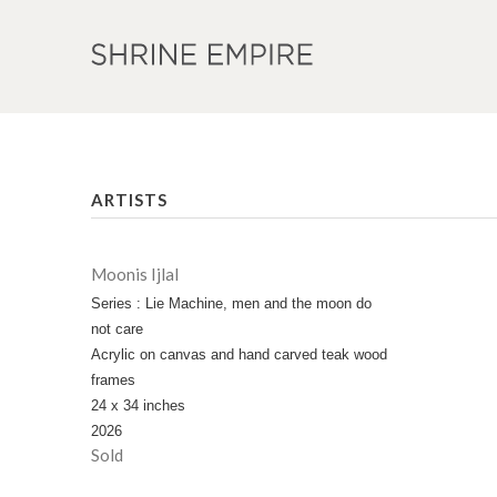
ARTISTS
Moonis Ijlal
Series : Lie Machine, men and the moon do
not care
Acrylic on canvas and hand carved teak wood
frames
24 x 34 inches
2026
Sold