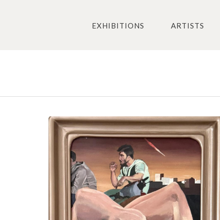
EXHIBITIONS
ARTISTS