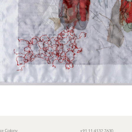
ce Colony
+91 11 4132 7630
,