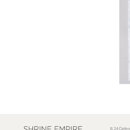
B 24 Defen