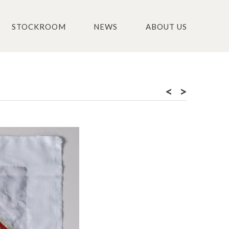
STOCKROOM
NEWS
ABOUT US
<
>