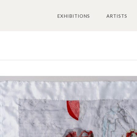
EXHIBITIONS
ARTISTS