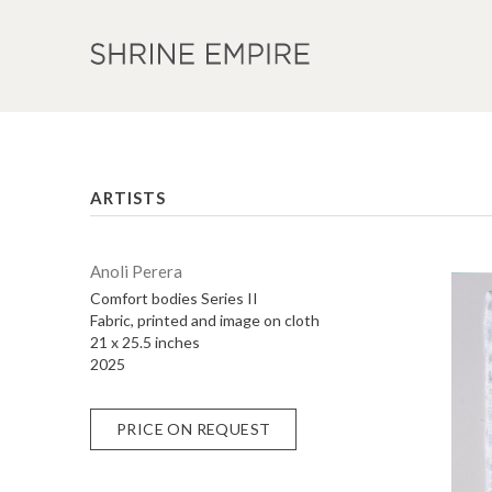
ARTISTS
Anoli Perera
Comfort bodies Series II
Fabric, printed and image on cloth
21 x 25.5 inches
2025
PRICE ON REQUEST