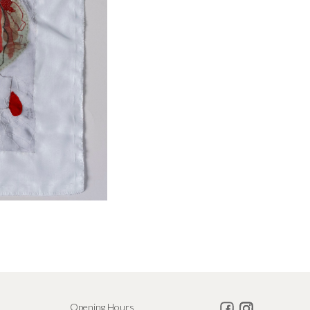
Opening Hours