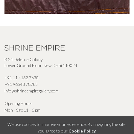
B 24 Defence Colony
Lower Ground Floor, New Delhi 110024
+91 11 4132 7630
,
+91 96548 78785
info@shrineempiregallery.com
Opening Hours
Mon - Sat: 11 - 6 pm
We use cookies to improve your experience. By navigating the site,
you agree to our
Cookie Policy.