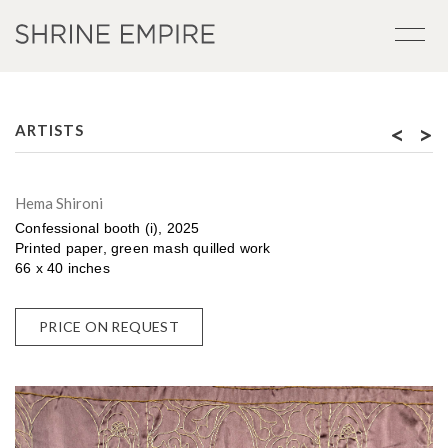
<
>
ARTISTS
Hema Shironi
Confessional booth (i), 2025
Printed paper, green mash quilled work
66 x 40 inches
PRICE ON REQUEST