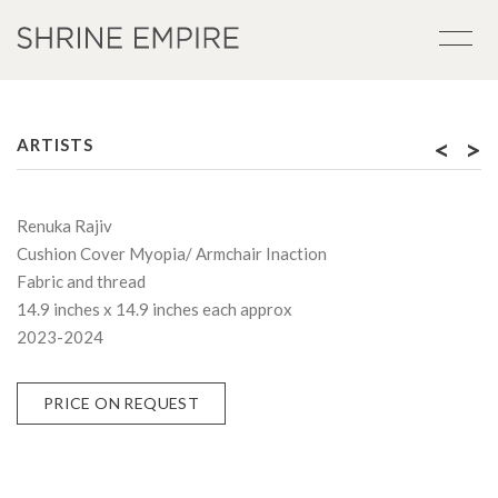
<
>
ARTISTS
Renuka Rajiv
Cushion Cover Myopia/ Armchair Inaction
Fabric and thread
14.9 inches x 14.9 inches each approx
2023-2024
PRICE ON REQUEST