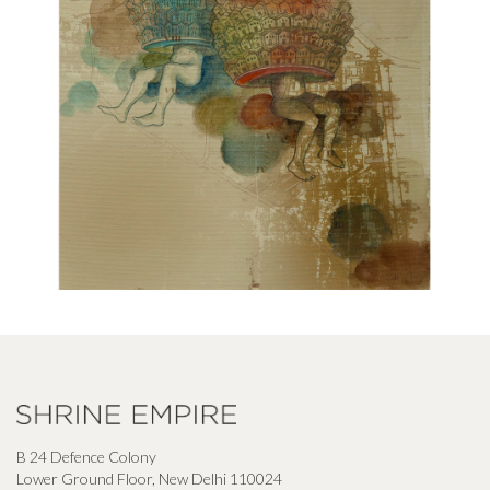
B 24 Defence Colony
Lower Ground Floor, New Delhi 110024