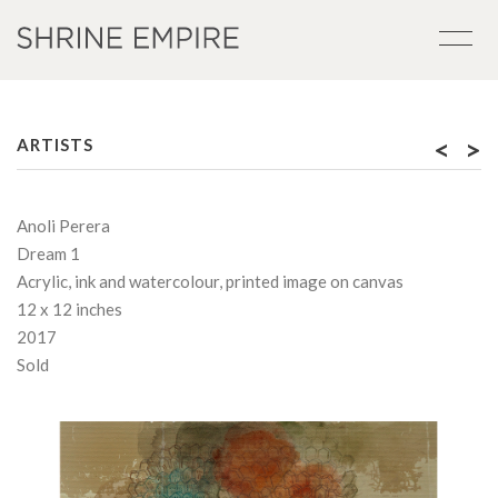
<
>
ARTISTS
Anoli Perera
Dream 1
Acrylic, ink and watercolour, printed image on canvas
12 x 12 inches
2017
Sold