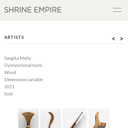
<
>
ARTISTS
Sangita Maity
Dysfunctional tools
Wood
Dimensions variable
2021
Sold