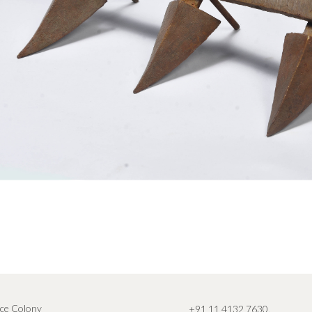
ce Colony
+91 11 4132 7630
,