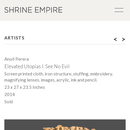
<
>
ARTISTS
Anoli Perera
Elevated Utopias I: See No Evil
Screen printed cloth, iron structure, stuffing, embroidery,
magnifying lenses, images, acrylic, ink and pencil.
23 x 27 x 23.5 Inches
2014
Sold