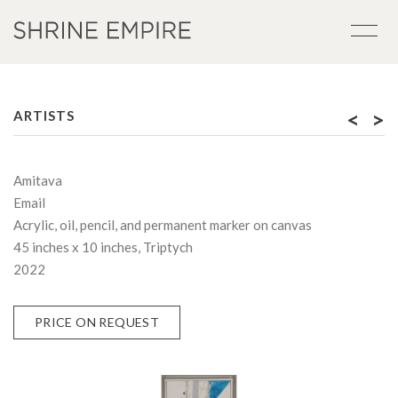
<
>
ARTISTS
Amitava
Email
Acrylic, oil, pencil, and permanent marker on canvas
45 inches x 10 inches, Triptych
2022
PRICE ON REQUEST