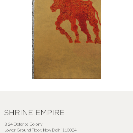
B 24 Defence Colony
Lower Ground Floor, New Delhi 110024