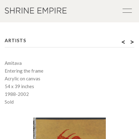
<
>
ARTISTS
Amitava
Entering the frame
Acrylic on canvas
54 x 39 inches
1988-2002
Sold