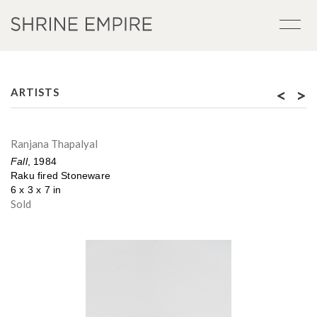
<
>
ARTISTS
Ranjana Thapalyal
Fall
, 1984
Raku fired Stoneware
6 x 3 x 7 in
Sold