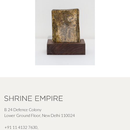
B 24 Defence Colony
Lower Ground Floor, New Delhi 110024
+91 11 4132 7630
,