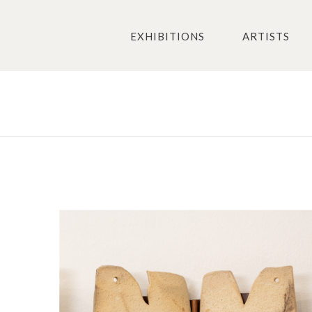
EXHIBITIONS
ARTISTS