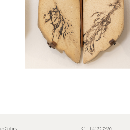
ce Colony
+91 11 4132 7630
,