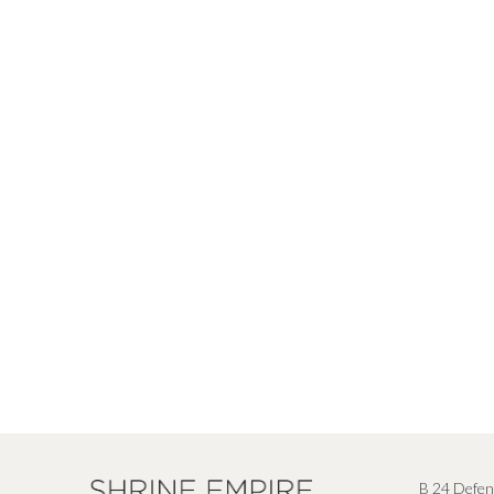
B 24 Defen