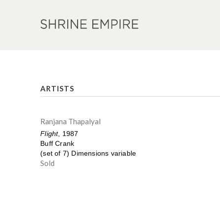
ARTISTS
Ranjana Thapalyal
Flight
, 1987
Buff Crank
(set of 7) Dimensions variable
Sold