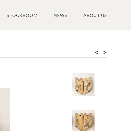
STOCKROOM
NEWS
ABOUT US
<
>