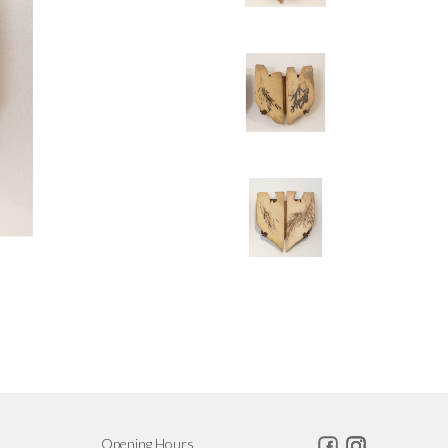
Opening Hours