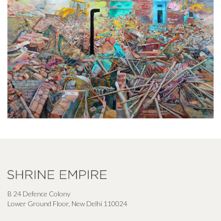
B 24 Defence Colony
Lower Ground Floor, New Delhi 110024