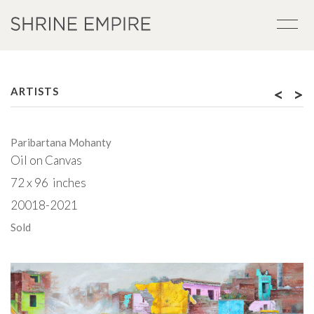
<
>
ARTISTS
Paribartana Mohanty
Oil on Canvas
72 x 96 inches
20018-2021
Sold