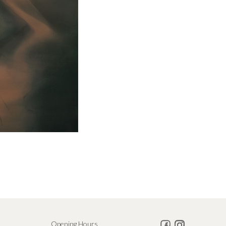
Opening Hours