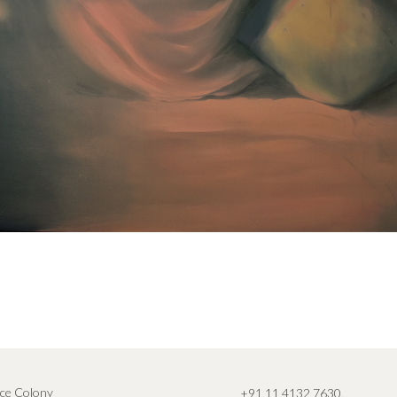
ce Colony
+91 11 4132 7630
,