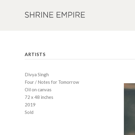
ARTISTS
Divya Singh
Four / Notes for Tomorrow
Oil on canvas
72 x 48 inches
2019
Sold