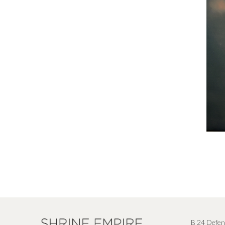
B 24 Defen