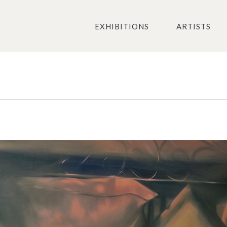
EXHIBITIONS
ARTISTS