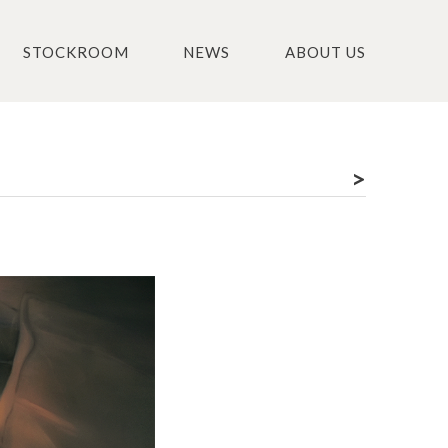
STOCKROOM
NEWS
ABOUT US
>