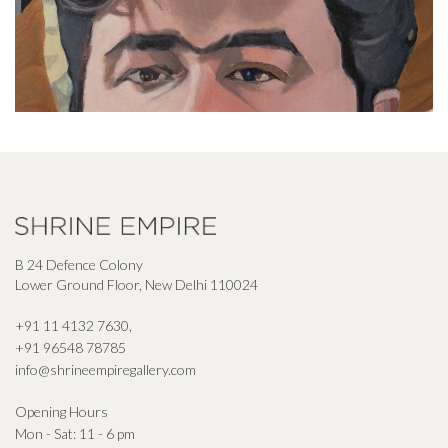
B 24 Defence Colony
Lower Ground Floor, New Delhi 110024
+91 11 4132 7630
,
+91 96548 78785
info@shrineempiregallery.com
Opening Hours
Mon - Sat: 11 - 6 pm