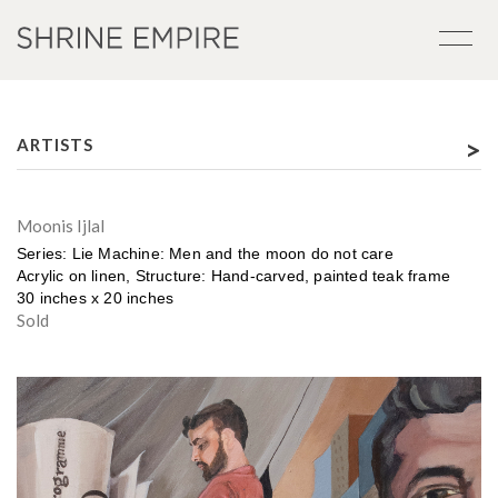
>
ARTISTS
Moonis Ijlal
Series: Lie Machine: Men and the moon do not care
Acrylic on linen, Structure: Hand-carved, painted teak frame
30 inches x 20 inches
Sold