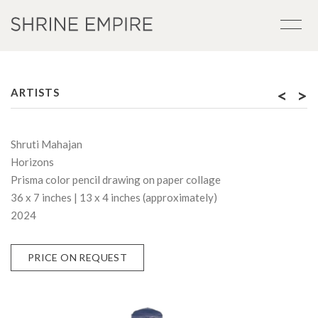
<
>
ARTISTS
Shruti Mahajan
Horizons
Prisma color pencil drawing on paper collage
36 x 7 inches | 13 x 4 inches (approximately)
2024
PRICE ON REQUEST