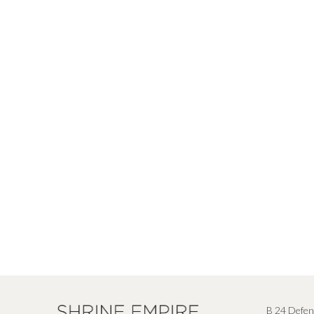
B 24 Defen