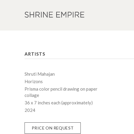
ARTISTS
Shruti Mahajan
Horizons
Prisma color pencil drawing on paper
collage
36 x 7 inches each (approximately)
2024
PRICE ON REQUEST