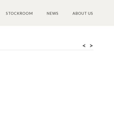
STOCKROOM
NEWS
ABOUT US
<
>