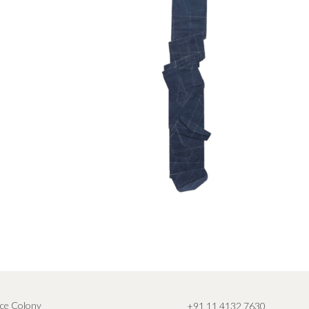
ce Colony
+91 11 4132 7630
,