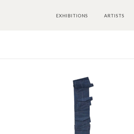
EXHIBITIONS
ARTISTS