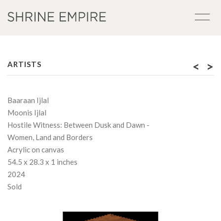
<
>
ARTISTS
Baaraan Ijlal
Moonis Ijlal
Hostile Witness: Between Dusk and Dawn -
Women, Land and Borders
Acrylic on canvas
54.5 x 28.3 x 1 inches
2024
Sold