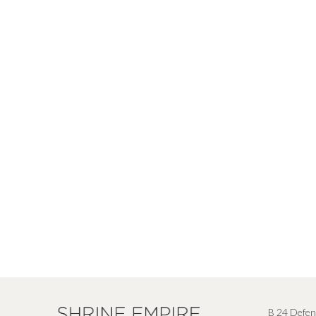
B 24 Defen