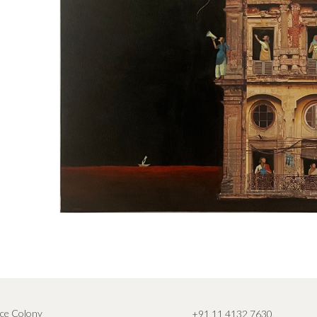
ce Colony
+91 11 4132 7630
,