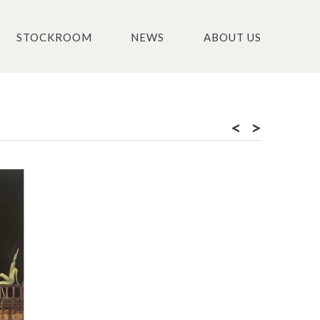
STOCKROOM
NEWS
ABOUT US
<
>