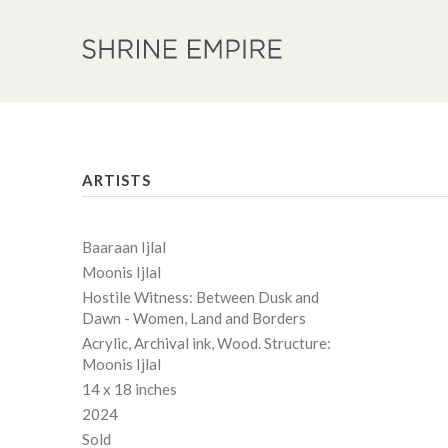
ARTISTS
Baaraan Ijlal
Moonis Ijlal
Hostile Witness: Between Dusk and
Dawn - Women, Land and Borders
Acrylic, Archival ink, Wood. Structure:
Moonis Ijlal
14 x 18 inches
2024
Sold