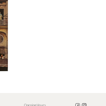
Opening Hours