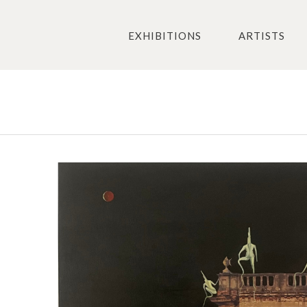
EXHIBITIONS
ARTISTS