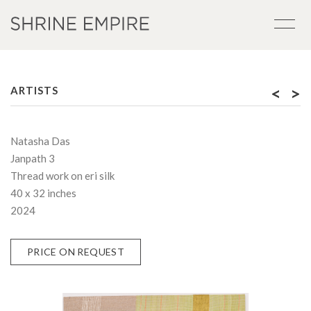
<
>
ARTISTS
Natasha Das
Janpath 3
Thread work on eri silk
40 x 32 inches
2024
PRICE ON REQUEST