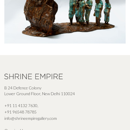
B 24 Defence Colony
Lower Ground Floor, New Delhi 110024
+91 11 4132 7630
,
+91 96548 78785
info@shrineempiregallery.com