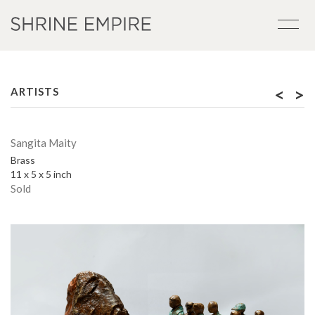
<
>
ARTISTS
Sangita Maity
Brass
11 x 5 x 5 inch
Sold