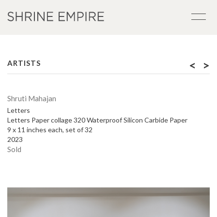
<
>
ARTISTS
Shruti Mahajan
Letters
Letters Paper collage 320 Waterproof Silicon Carbide Paper
9 x 11 inches each, set of 32
2023
Sold