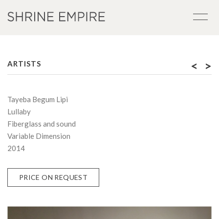
<
>
ARTISTS
Tayeba Begum Lipi
Lullaby
Fiberglass and sound
Variable Dimension
2014
PRICE ON REQUEST