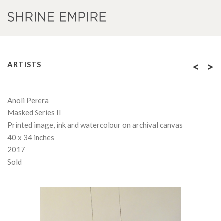
<
>
ARTISTS
Anoli Perera
Masked Series II
Printed image, ink and watercolour on archival canvas
40 x 34 inches
2017
Sold