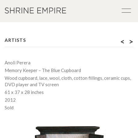
<
>
ARTISTS
Anoli Perera
Memory Keeper – The Blue Cupboard
Wood cupboard, lace, wool, cloth, cotton fillings, ceramic cups,
DVD player and TV screen
61 x 37 x 28 inches
2012
Sold